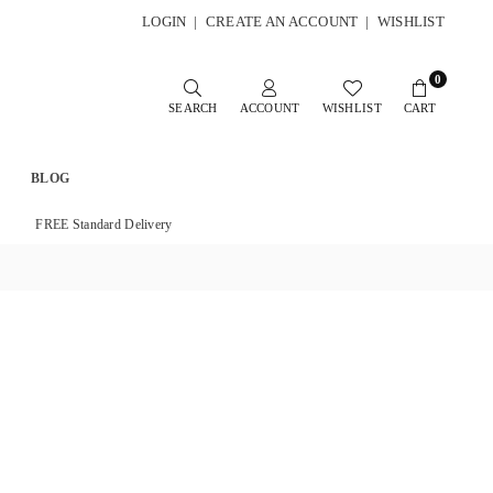
LOGIN
|
CREATE AN ACCOUNT
|
WISHLIST
0
SEARCH
ACCOUNT
WISHLIST
CART
BLOG
FREE Standard Delivery