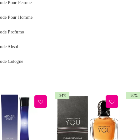
ode Pour Femme
Code Pour Homme
ode Profumo
ode Absolu
ode Cologne
-24%
-20%