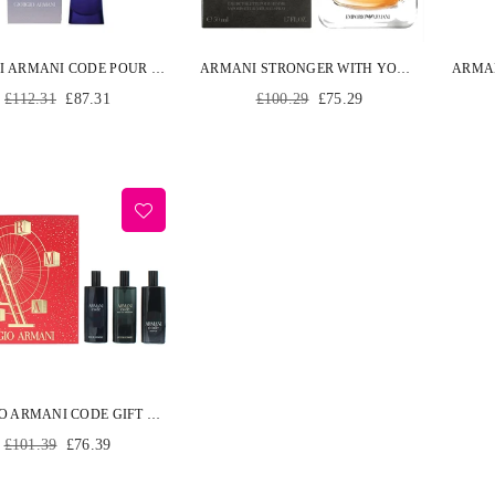
ARMANI ARMANI CODE POUR FEMME EDP SPRAY 50 ML
ARMANI STRONGER WITH YOU POUR HOMME EDT SPRAY 50ML
Regular
Regular
£112.31
£87.31
£100.29
£75.29
price
price
GIORGIO ARMANI CODE GIFT SET 15ML CODE EDT + 15ML CODE EDP + 15ML CODE PARFUM
Regular
£101.39
£76.39
price