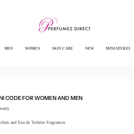
PERFUMEZ
DIRECT
MEN
WOMEN
SKIN CARE
NEW
MINIATURES
I CODE FOR WOMEN AND MEN
eauty
rfum and Eau de Toilette Fragrances