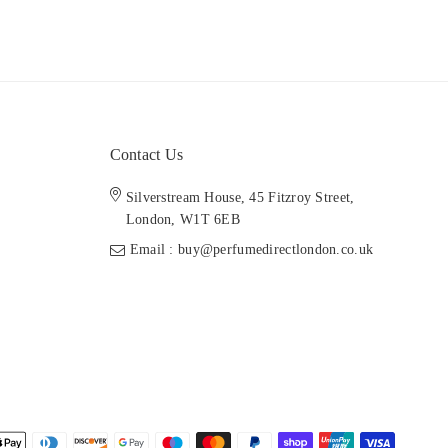
Contact Us
Silverstream House, 45 Fitzroy Street,
London, W1T 6EB
Email : buy@perfumedirectlondon.co.uk