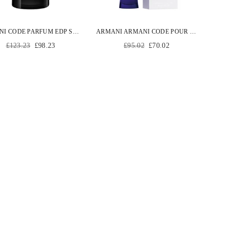
ARMANI CODE PARFUM EDP SPRAY 75 ML
ARMANI ARMANI CODE POUR FEMME EDP SPRAY 30 ML
Regular
Regular
£123.23
£98.23
£95.02
£70.02
price
price