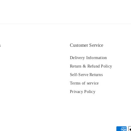
s
Customer Service
Delivery Information
Return & Refund Policy
Self-Serve Returns
Terms of service
Privacy Policy