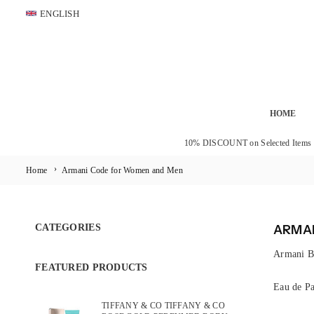
Skip
ENGLISH
to
content
HOME
10% DISCOUNT on Selected Items
›
Home
Armani Code for Women and Men
CATEGORIES
ARMAN
Armani B
FEATURED PRODUCTS
Eau de Pa
TIFFANY & CO TIFFANY & CO