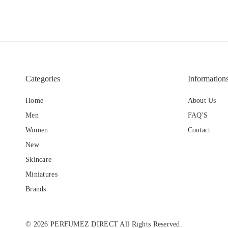
Categories
Information
Home
About Us
Men
FAQ'S
Women
Contact
New
Skincare
Miniatures
Brands
© 2026 PERFUMEZ DIRECT All Rights Reserved.