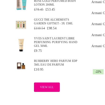
ROSE GOLD PERFUMED BODY
Armani C
LOTION 200ML
Regular
£78.45
£53.45
price
Armani 
GUCCI THE ALCHEMIST'S
GARDEN GIFTSET - 3X 15ML
Armani C
Regular
£110.54
£98.54
price
Armani C
YVES SAINT LAURENT LIBRE
PERFUMING PURIFYING HAND
GEL 50ML
Armani C
Regular
£9.75
price
BURBERRY HERO PARFUM EDP
5ML EAU DE PARFUM
Regular
£10.95
-22%
price
VIEW ALL