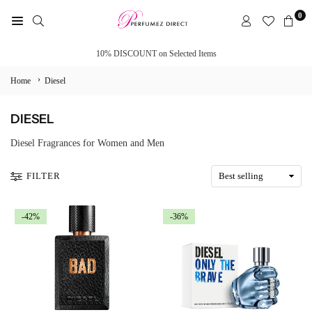
Skip
0
to
PERFUMEZ
content
DIRECT
10% DISCOUNT on Selected Items
›
Home
Diesel
DIESEL
Diesel Fragrances for Women and Men
FILTER
-42%
-36%