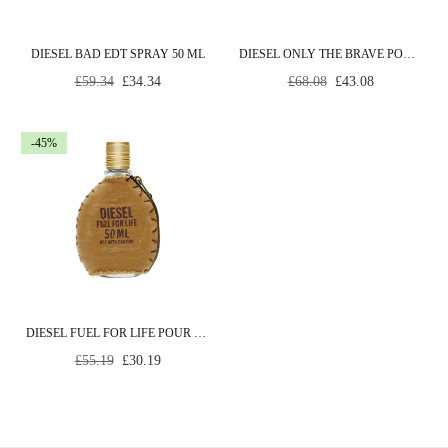
DIESEL BAD EDT SPRAY 50 ML
DIESEL ONLY THE BRAVE POUR HOMME EDT SPRAY 35 ML
Regular
Regular
£59.34
£34.34
£68.08
£43.08
price
price
-45%
DIESEL FUEL FOR LIFE POUR HOMME EDT SPRAY 50 ML
Regular
£55.19
£30.19
price