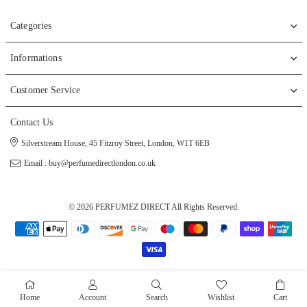
Categories
Informations
Customer Service
Contact Us
Silverstream House, 45 Fitzroy Street, London, W1T 6EB
Email : buy@perfumedirectlondon.co.uk
© 2026 PERFUMEZ DIRECT All Rights Reserved.
Home
Account
Search
Wishlist
Cart