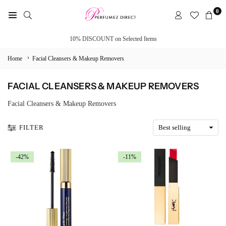
Skip
0
to
PERFUMEZ
content
DIRECT
10% DISCOUNT on Selected Items
›
Home
Facial Cleansers & Makeup Removers
FACIAL CLEANSERS & MAKEUP REMOVERS
Facial Cleansers & Makeup Removers
FILTER
-42%
-11%