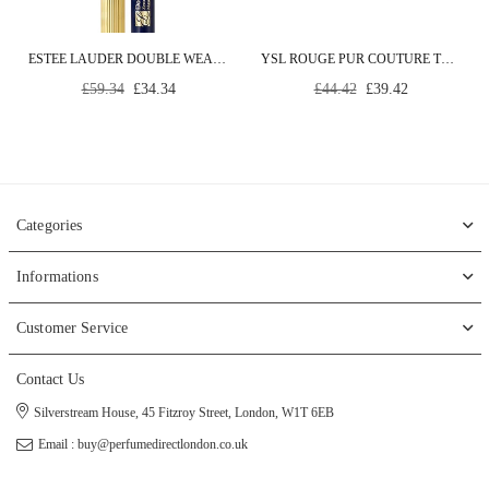
ESTEE LAUDER DOUBLE WEAR ZERO SMUDGE MASCARA #01-BLACK 6 ML
YSL ROUGE PUR COUTURE THE SLIM #21-ROUGE PARADOXE 3,8 ML
Regular
Regular
£59.34
£34.34
£44.42
£39.42
price
price
Categories
Informations
Customer Service
Contact Us
Silverstream House, 45 Fitzroy Street, London, W1T 6EB
Email : buy@perfumedirectlondon.co.uk