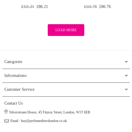
Regular
Regular
£111.21
£86.21
£111.76
£86.76
price
price
LOAD MORE
Categories
Informations
Customer Service
Contact Us
Silverstream House, 45 Fitzroy Street, London, W1T 6EB
Email : buy@perfumedirectlondon.co.uk