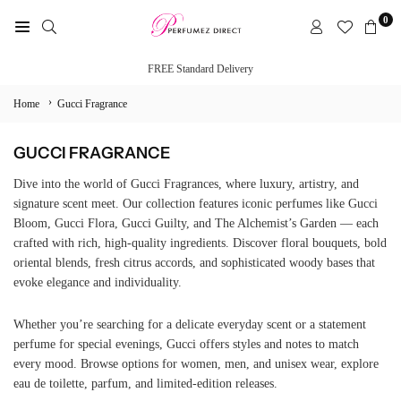
Skip
0
to
PERFUMEZ
content
DIRECT
FREE Standard Delivery
›
Home
Gucci Fragrance
GUCCI FRAGRANCE
Dive into the world of Gucci Fragrances, where luxury, artistry, and
signature scent meet. Our collection features iconic perfumes like Gucci
Bloom, Gucci Flora, Gucci Guilty, and The Alchemist’s Garden — each
crafted with rich, high-quality ingredients. Discover floral bouquets, bold
oriental blends, fresh citrus accords, and sophisticated woody bases that
evoke elegance and individuality.
Whether you’re searching for a delicate everyday scent or a statement
perfume for special evenings, Gucci offers styles and notes to match
every mood. Browse options for women, men, and unisex wear, explore
eau de toilette, parfum, and limited-edition releases.