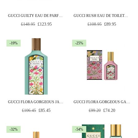
GUCCI GUILTY EAU DE PARFUM INTENSE POUR FEMME 90ML SPRAY
GUCCI RUSH EAU DE TOILETTE 75ML SPRAY
Regular
Regular
£148.95
£123.95
£108.95
£89.95
price
price
-19%
-25%
GUCCI FLORA GORGEOUS JASMINE EAU DE PARFUM 50ML SPRAY
GUCCI FLORA GORGEOUS GARDENIA EAU DE PARFUM 30ML SPRAY
Regular
Regular
£106.45
£85.45
£99.20
£74.20
price
price
-32%
-54%