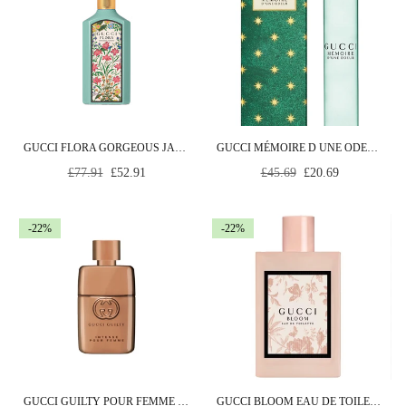
GUCCI FLORA GORGEOUS JASMINE EDP SPRAY 30 ML
GUCCI MÉMOIRE D UNE ODEUR EAU DE PARFUM 7.4ML ROLLERBALL
Regular
Regular
£77.91
£52.91
£45.69
£20.69
price
price
-22%
-22%
GUCCI GUILTY POUR FEMME INTENSE EDP SPRAY 90ML
GUCCI BLOOM EAU DE TOILETTE 100ML SPRAY