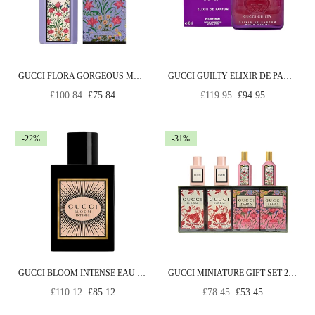
GUCCI FLORA GORGEOUS MAGNOLIA EAU DE PARFUM 50ML SPRAY
GUCCI GUILTY ELIXIR DE PARFUM POUR FEMME EAU DE PARFUM 60ML SPRAY
Regular
Regular
£100.84
£75.84
£119.95
£94.95
price
price
-22%
-31%
GUCCI BLOOM INTENSE EAU DE PARFUM 50ML SPRAY
GUCCI MINIATURE GIFT SET 2 X 5ML BLOOM EDP + 2 X 5ML FLORA EDP
Regular
Regular
£110.12
£85.12
£78.45
£53.45
price
price