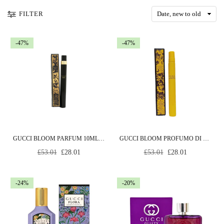
FILTER
-47%
-47%
GUCCI BLOOM PARFUM 10ML SPRAY
GUCCI BLOOM PROFUMO DI FIORI EAU DE PARFUM 10ML SPRAY
Regular
Regular
£53.01
£28.01
£53.01
£28.01
price
price
-24%
-20%