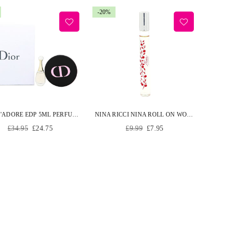
-20%
DIOR J'ADORE EDP 5ML PERFUME AND POCKET MIRROR WOMEN JADORE GIFT SET
NINA RICCI NINA ROLL ON WOMEN EDT 10ML
Regular
Regular
£34.95
£24.75
£9.99
£7.95
price
price