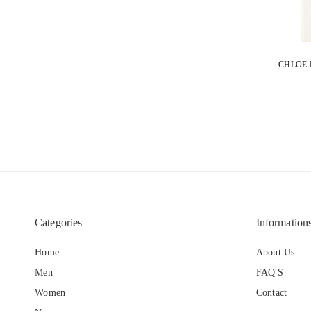
Categories
Information
Home
About Us
Men
FAQ'S
Women
Contact