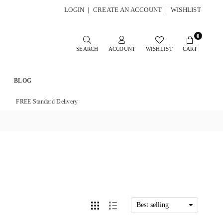
LOGIN
|
CREATE AN ACCOUNT
|
WISHLIST
0
SEARCH
ACCOUNT
WISHLIST
CART
BLOG
FREE Standard Delivery