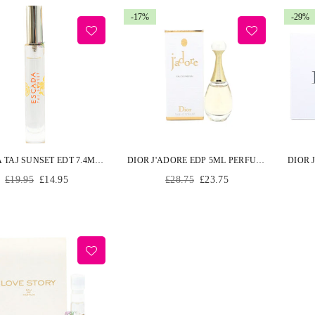
-17%
-29%
ESCADA TAJ SUNSET EDT 7.4ML PERFUME SPRAY
DIOR J'ADORE EDP 5ML PERFUME MINIATURE WOMEN EAU DE PARFUM
Regular
Regular
£19.95
£14.95
£28.75
£23.75
price
price