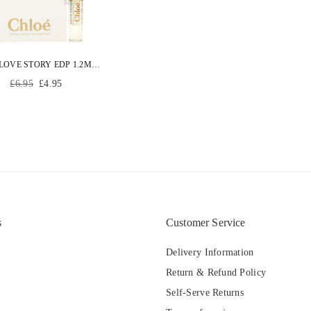
CHLOE LOVE STORY EDP 1.2ML WOMEN PERFUME EAU DE PARFUM VIAL
Regular
£6.95
£4.95
price
s
Customer Service
Delivery Information
Return & Refund Policy
Self-Serve Returns