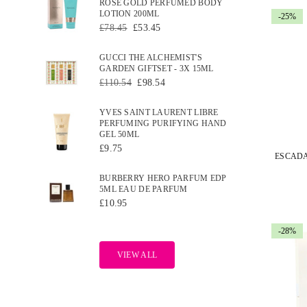
ROSE GOLD PERFUMED BODY
LOTION 200ML
-25%
Regular
£78.45
£53.45
price
GUCCI THE ALCHEMIST'S
GARDEN GIFTSET - 3X 15ML
Regular
£110.54
£98.54
price
YVES SAINT LAURENT LIBRE
PERFUMING PURIFYING HAND
GEL 50ML
Regular
£9.75
price
BURBERRY HERO PARFUM EDP
5ML EAU DE PARFUM
Regular
£10.95
price
-28%
VIEW ALL