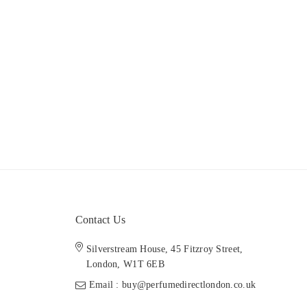
Contact Us
Silverstream House, 45 Fitzroy Street,
London, W1T 6EB
Email : buy@perfumedirectlondon.co.uk