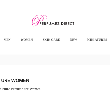
PERFUMEZ
DIRECT
MEN
WOMEN
SKIN CARE
NEW
MINIATURES
ATURE WOMEN
niature Perfume for Women