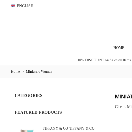
Skip
ENGLISH
to
content
HOME
10% DISCOUNT on Selected Items
›
Home
Miniature Women
CATEGORIES
MINI
Cheap Mi
FEATURED PRODUCTS
TIFFANY & CO TIFFANY & CO