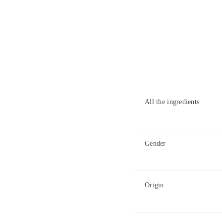
All the ingredients
Gender
Origin