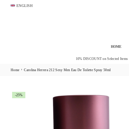
Skip
ENGLISH
to
content
HOME
10% DISCOUNT on Selected Items
›
Home
Carolina Herrera 212 Sexy Men Eau De Toilette Spray 50ml
-25%