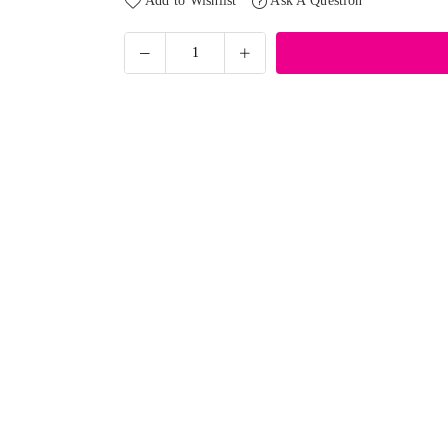
Add to Wishlist
Ask A Question