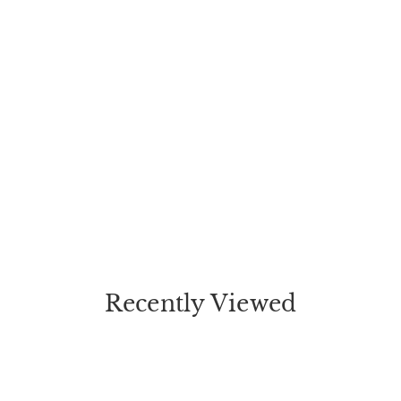
Recently Viewed