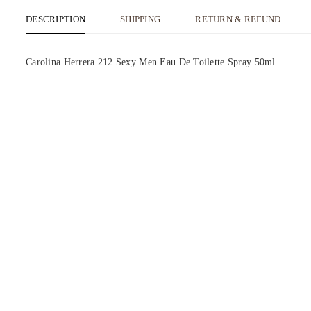
DESCRIPTION
SHIPPING
RETURN & REFUND
Carolina Herrera 212 Sexy Men Eau De Toilette Spray 50ml