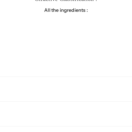
All the ingredients :