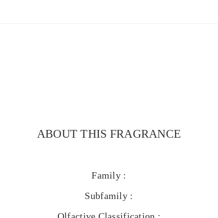
ABOUT THIS FRAGRANCE
Family :
Subfamily :
Olfactive Classification :