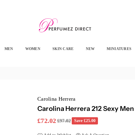
PERFUMEZ
DIRECT
MEN
WOMEN
SKIN CARE
NEW
MINIATURES
Carolina Herrera
Carolina Herrera 212 Sexy Men
£72.02
£97.02
Save
£25.00
Regular
price