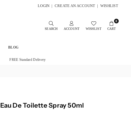
LOGIN
|
CREATE AN ACCOUNT
|
WISHLIST
0
SEARCH
ACCOUNT
WISHLIST
CART
BLOG
FREE Standard Delivery
 Eau De Toilette Spray 50ml