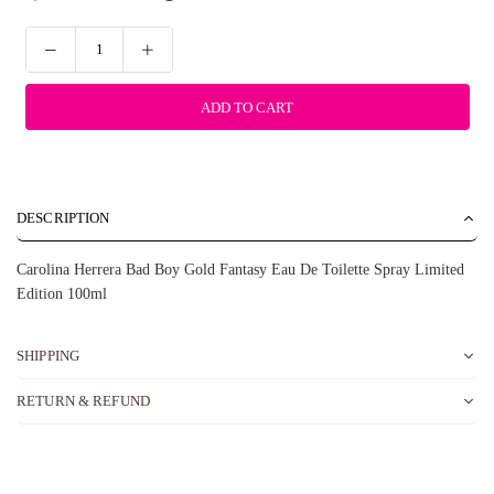
ADD TO CART
DESCRIPTION
Carolina Herrera Bad Boy Gold Fantasy Eau De Toilette Spray Limited
Edition 100ml
SHIPPING
RETURN & REFUND