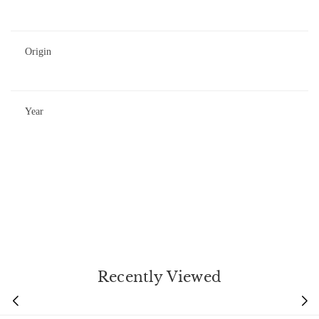
Origin
Year
Recently Viewed