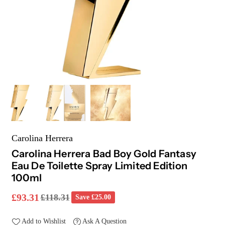
Carolina Herrera
Carolina Herrera Bad Boy Gold Fantasy
Eau De Toilette Spray Limited Edition
100ml
£93.31
£118.31
Save
£25.00
Regular
price
Add to Wishlist
Ask A Question