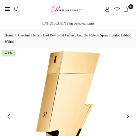
Skip
0
to
PERFUMEZ
content
DIRECT
10% DISCOUNT on Selected Items
›
Home
Carolina Herrera Bad Boy Gold Fantasy Eau De Toilette Spray Limited Edition
100ml
-21%