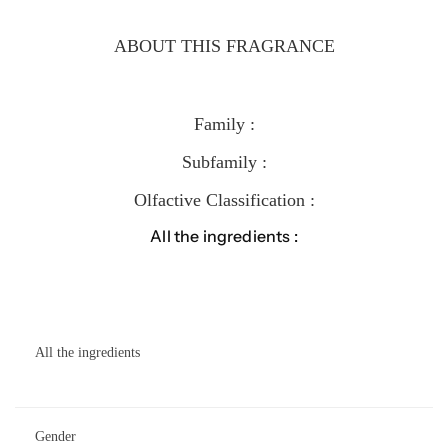
ABOUT THIS FRAGRANCE
Family :
Subfamily :
Olfactive Classification :
All the ingredients :
All the ingredients
Gender