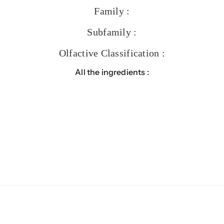
Family :
Subfamily :
Olfactive Classification :
All the ingredients :