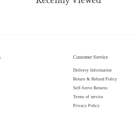
Recently Viewed
s
Customer Service
Delivery Information
Return & Refund Policy
Self-Serve Returns
Terms of service
Privacy Policy