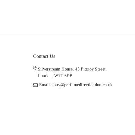
Contact Us
Silverstream House, 45 Fitzroy Street,
London, W1T 6EB
Email : buy@perfumedirectlondon.co.uk