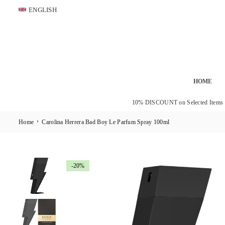
Skip
ENGLISH
to
content
HOME
10% DISCOUNT on Selected Items
›
Home
Carolina Herrera Bad Boy Le Parfum Spray 100ml
-20%