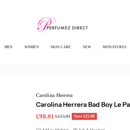
PERFUMEZ
DIRECT
MEN
WOMEN
SKIN CARE
NEW
MINIATURES
Carolina Herrera
Carolina Herrera Bad Boy Le P
£98.01
£123.01
Save
£25.00
Regular
price