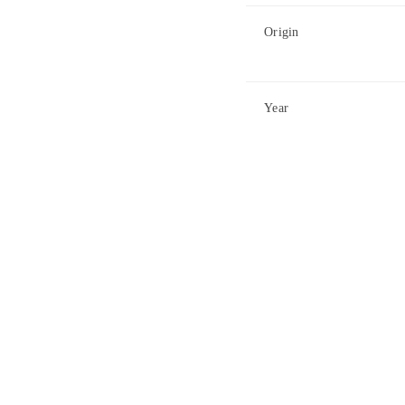
Origin
Year