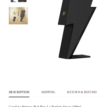
DESCRIPTION
SHIPPING
RETURN & REFUND
Carolina Herrera Bad Boy Le Parfum Spray 100ml