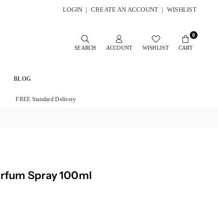
LOGIN
|
CREATE AN ACCOUNT
|
WISHLIST
0
SEARCH
ACCOUNT
WISHLIST
CART
BLOG
FREE Standard Delivery
arfum Spray 100ml