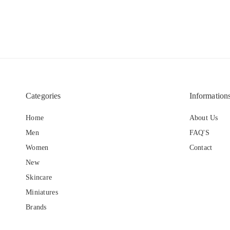
Categories
Information
Home
About Us
Men
FAQ'S
Women
Contact
New
Skincare
Miniatures
Brands