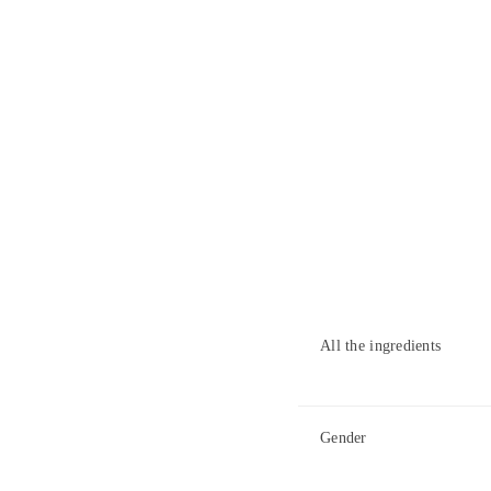
All the ingredients
Gender