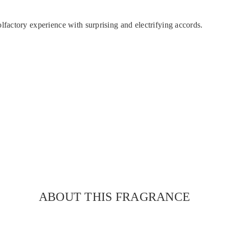
actory experience with surprising and electrifying accords.
ABOUT THIS FRAGRANCE