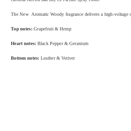
The New Aromatic Woody fragrance delivers a high-voltage olf
Top notes:
Grapefruit & Hemp
Heart notes:
Black Pepper & Geranium
Bottom notes:
Leather & Vetiver