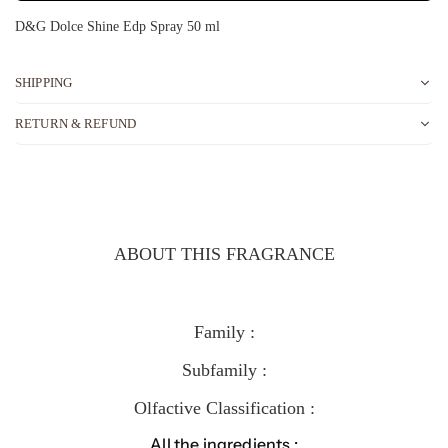
D&G Dolce Shine Edp Spray 50 ml
SHIPPING
RETURN & REFUND
ABOUT THIS FRAGRANCE
Family :
Subfamily :
Olfactive Classification :
All the ingredients :