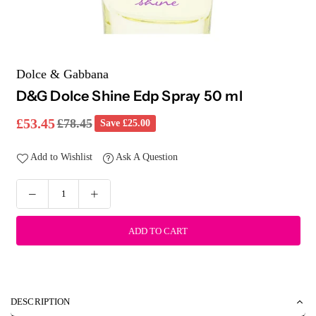
Dolce & Gabbana
D&G Dolce Shine Edp Spray 50 ml
£53.45
£78.45
Save
£25.00
Regular
price
Add to Wishlist
Ask A Question
ADD TO CART
DESCRIPTION