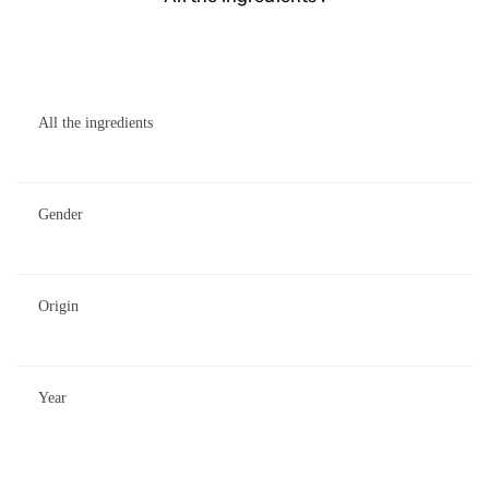
All the ingredients
Gender
Origin
Year