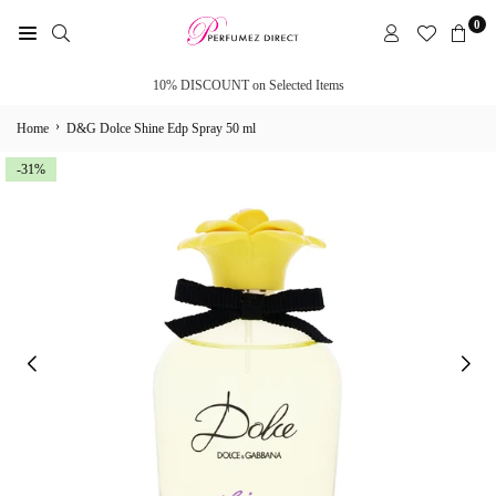
Skip
0
to
PERFUMEZ
content
DIRECT
10% DISCOUNT on Selected Items
›
Home
D&G Dolce Shine Edp Spray 50 ml
-31%