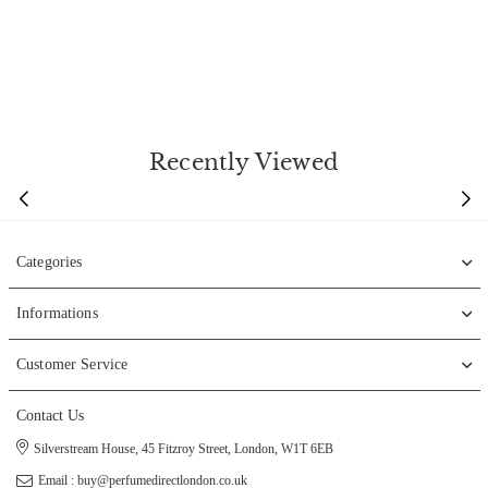
Recently Viewed
Categories
Informations
Customer Service
Contact Us
Silverstream House, 45 Fitzroy Street, London, W1T 6EB
Email : buy@perfumedirectlondon.co.uk