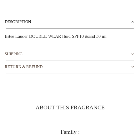
DESCRIPTION
Estee Lauder DOUBLE WEAR fluid SPF10 #sand 30 ml
SHIPPING
RETURN & REFUND
ABOUT THIS FRAGRANCE
Family :