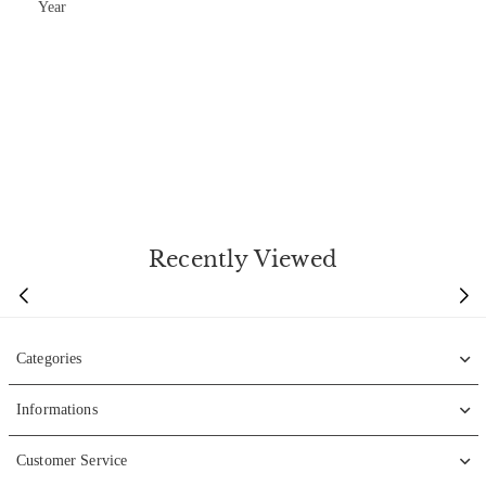
Year
Recently Viewed
Categories
Informations
Customer Service