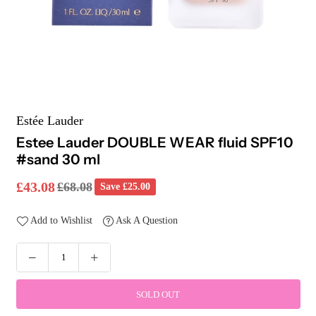
Estée Lauder
Estee Lauder DOUBLE WEAR fluid SPF10
#sand 30 ml
£43.08
£68.08
Save
£25.00
Regular
price
Add to Wishlist
Ask A Question
SOLD OUT