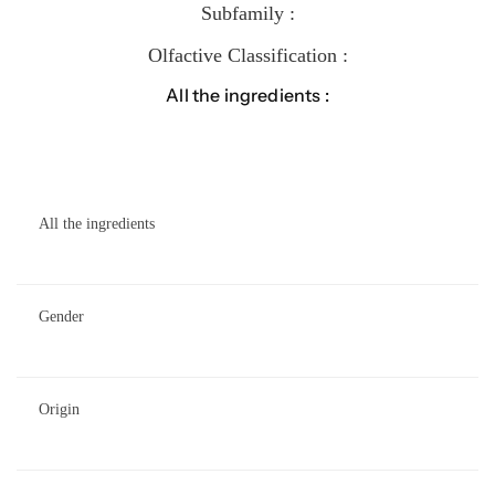
Subfamily :
Olfactive Classification :
All the ingredients :
All the ingredients
Gender
Origin