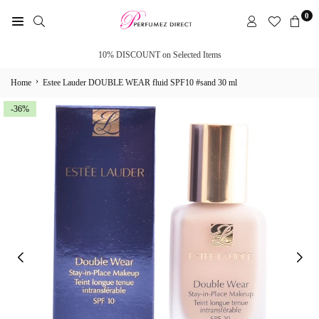
Skip
0
to
PERFUMEZ
content
DIRECT
10% DISCOUNT on Selected Items
›
Home
Estee Lauder DOUBLE WEAR fluid SPF10 #sand 30 ml
-36%