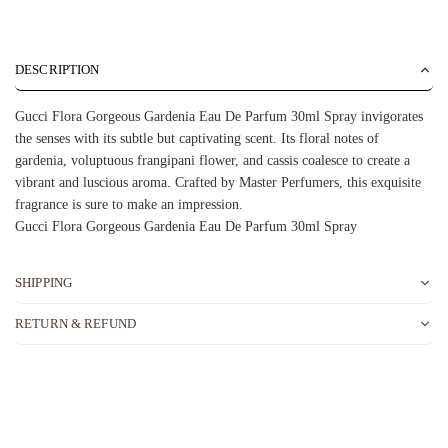
DESCRIPTION
Gucci Flora Gorgeous Gardenia Eau De Parfum 30ml Spray invigorates
the senses with its subtle but captivating scent. Its floral notes of
gardenia, voluptuous frangipani flower, and cassis coalesce to create a
vibrant and luscious aroma. Crafted by Master Perfumers, this exquisite
fragrance is sure to make an impression.
Gucci Flora Gorgeous Gardenia Eau De Parfum 30ml Spray
SHIPPING
RETURN & REFUND