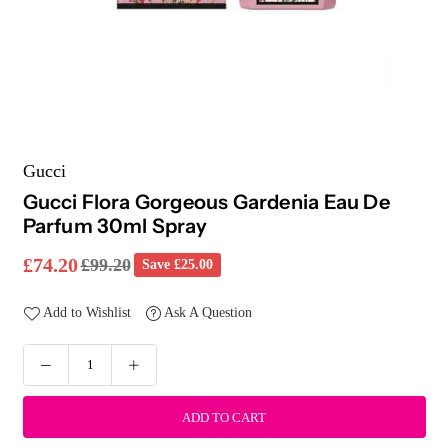
Gucci
Gucci Flora Gorgeous Gardenia Eau De
Parfum 30ml Spray
£74.20
£99.20
Save
£25.00
Regular
price
Add to Wishlist
Ask A Question
ADD TO CART