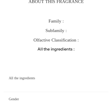
ABOUT THIS FRAGRANCE
Family :
Subfamily :
Olfactive Classification :
All the ingredients :
All the ingredients
Gender