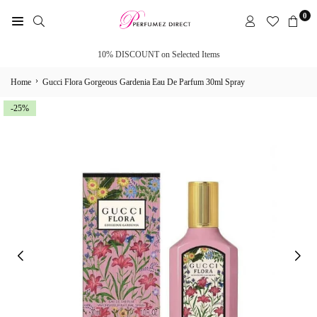
Skip
0
to
PERFUMEZ
content
DIRECT
10% DISCOUNT on Selected Items
›
Home
Gucci Flora Gorgeous Gardenia Eau De Parfum 30ml Spray
-25%