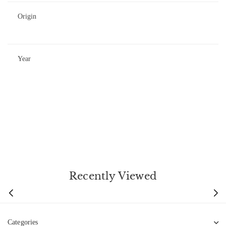
Origin
Year
Recently Viewed
Categories