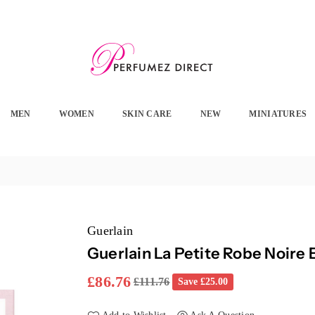
PERFUMEZ
DIRECT
MEN
WOMEN
SKIN CARE
NEW
MINIATURES
Guerlain
Guerlain La Petite Robe Noire
£86.76
£111.76
Save
£25.00
Regular
price