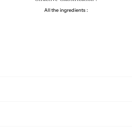
All the ingredients :