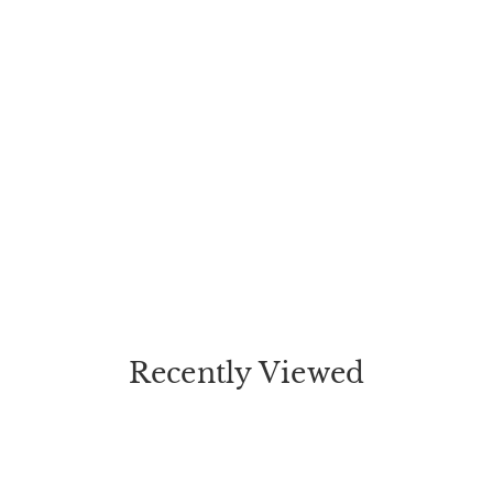
Recently Viewed