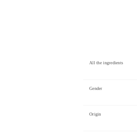
All the ingredients
Gender
Origin