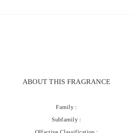
ABOUT THIS FRAGRANCE
Family :
Subfamily :
Olfactive Classification :