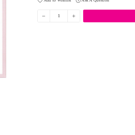
Add to Wishlist
Ask A Question