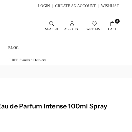
LOGIN
|
CREATE AN ACCOUNT
|
WISHLIST
0
SEARCH
ACCOUNT
WISHLIST
CART
BLOG
FREE Standard Delivery
 Eau de Parfum Intense 100ml Spray