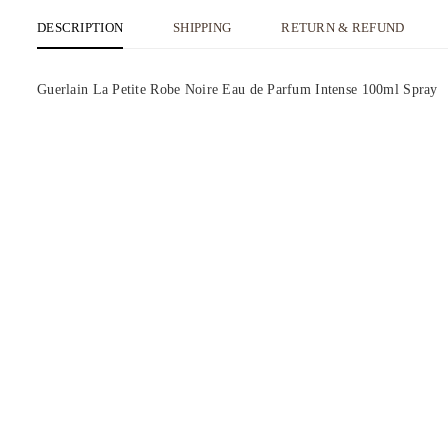
DESCRIPTION
SHIPPING
RETURN & REFUND
Guerlain La Petite Robe Noire Eau de Parfum Intense 100ml Spray