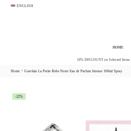
Skip
ENGLISH
to
content
HOME
10% DISCOUNT on Selected Items
›
Home
Guerlain La Petite Robe Noire Eau de Parfum Intense 100ml Spray
-22%