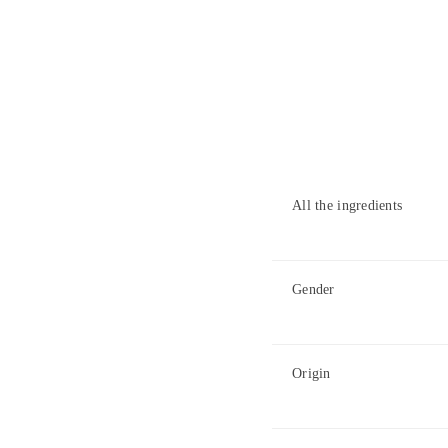
All the ingredients
Gender
Origin