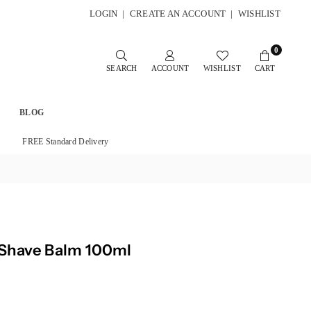
LOGIN
|
CREATE AN ACCOUNT
|
WISHLIST
0
SEARCH
ACCOUNT
WISHLIST
CART
BLOG
FREE Standard Delivery
 Shave Balm 100ml