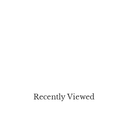
Recently Viewed