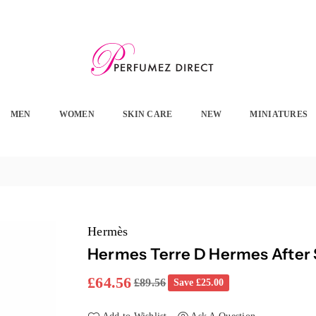
PERFUMEZ
DIRECT
MEN
WOMEN
SKIN CARE
NEW
MINIATURES
Hermès
Hermes Terre D Hermes After
£64.56
£89.56
Save
£25.00
Regular
price