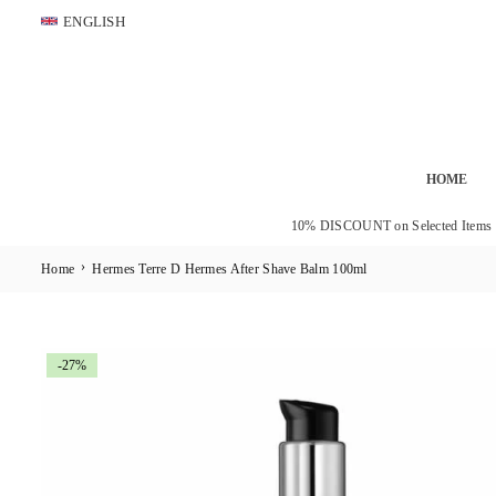
Skip
ENGLISH
to
content
HOME
10% DISCOUNT on Selected Items
›
Home
Hermes Terre D Hermes After Shave Balm 100ml
-27%