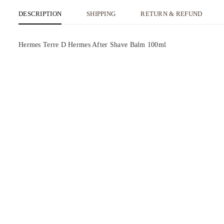
DESCRIPTION
SHIPPING
RETURN & REFUND
Hermes Terre D Hermes After Shave Balm 100ml