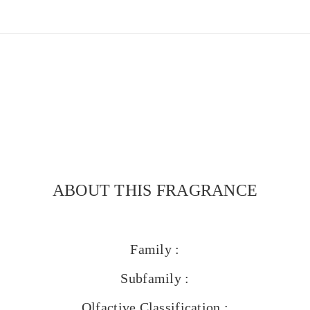
ABOUT THIS FRAGRANCE
Family :
Subfamily :
Olfactive Classification :