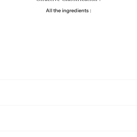
All the ingredients :