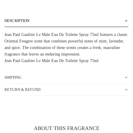
DESCRIPTION
Jean Paul Gaultier Le Male Eau De Toilette Spray 75ml features a classic
Oriental Fougere scent that combines powerful notes of mint, lavender,
and spice. The combination of these scents creates a fresh, masculine
fragrance that leaves an enduring impression.
Jean Paul Gaultier Le Male Eau De Toilette Spray 75ml
SHIPPING
RETURN & REFUND
ABOUT THIS FRAGRANCE