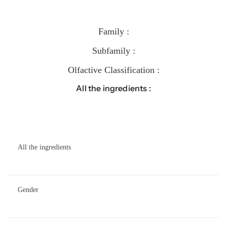
Family :
Subfamily :
Olfactive Classification :
All the ingredients :
All the ingredients
Gender