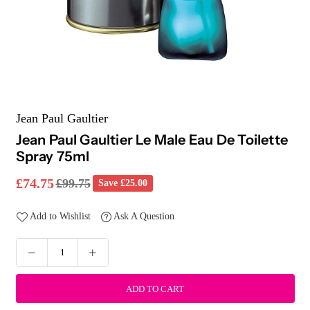
Jean Paul Gaultier
Jean Paul Gaultier Le Male Eau De Toilette
Spray 75ml
£74.75
£99.75
Save
£25.00
Regular
price
Add to Wishlist
Ask A Question
ADD TO CART