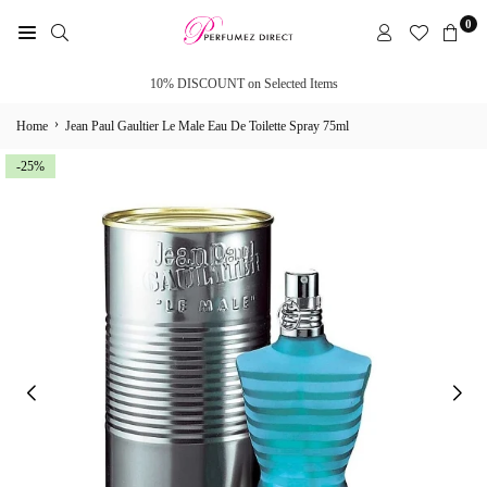
Skip
0
to
PERFUMEZ
content
DIRECT
10% DISCOUNT on Selected Items
›
Home
Jean Paul Gaultier Le Male Eau De Toilette Spray 75ml
-25%