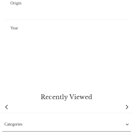
Origin
Year
Recently Viewed
Categories