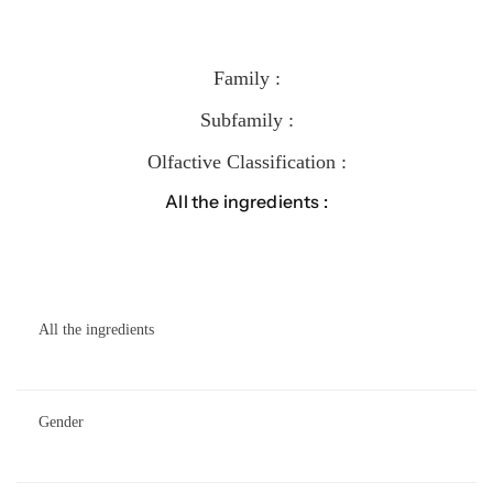
Family :
Subfamily :
Olfactive Classification :
All the ingredients :
All the ingredients
Gender