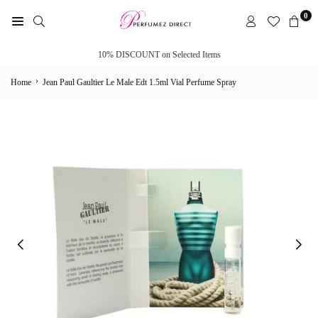
Skip
0
to
PERFUMEZ
content
DIRECT
10% DISCOUNT on Selected Items
›
Home
Jean Paul Gaultier Le Male Edt 1.5ml Vial Perfume Spray