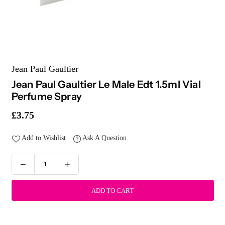
Jean Paul Gaultier
Jean Paul Gaultier Le Male Edt 1.5ml Vial
Perfume Spray
£3.75
Regular
price
Add to Wishlist
Ask A Question
ADD TO CART