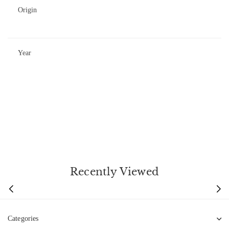
Origin
Year
Recently Viewed
Categories