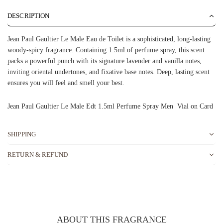
DESCRIPTION
Jean Paul Gaultier Le Male Eau de Toilet is a sophisticated, long-lasting
woody-spicy fragrance. Containing 1.5ml of perfume spray, this scent
packs a powerful punch with its signature lavender and vanilla notes,
inviting oriental undertones, and fixative base notes. Deep, lasting scent
ensures you will feel and smell your best.
Jean Paul Gaultier Le Male Edt 1.5ml Perfume Spray Men Vial on Card
SHIPPING
RETURN & REFUND
ABOUT THIS FRAGRANCE