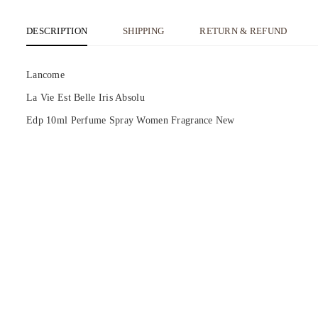
DESCRIPTION
SHIPPING
RETURN & REFUND
Lancome
La Vie Est Belle Iris Absolu
Edp 10ml Perfume Spray Women Fragrance New