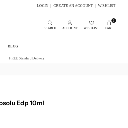
LOGIN
|
CREATE AN ACCOUNT
|
WISHLIST
0
SEARCH
ACCOUNT
WISHLIST
CART
BLOG
FREE Standard Delivery
Absolu Edp 10ml