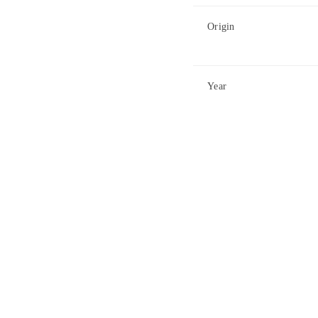
Origin
Year