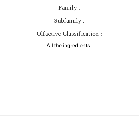
Family :
Subfamily :
Olfactive Classification :
All the ingredients :