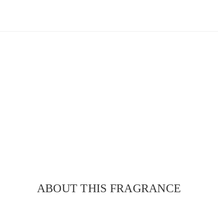
ABOUT THIS FRAGRANCE