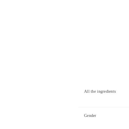
All the ingredients
Gender