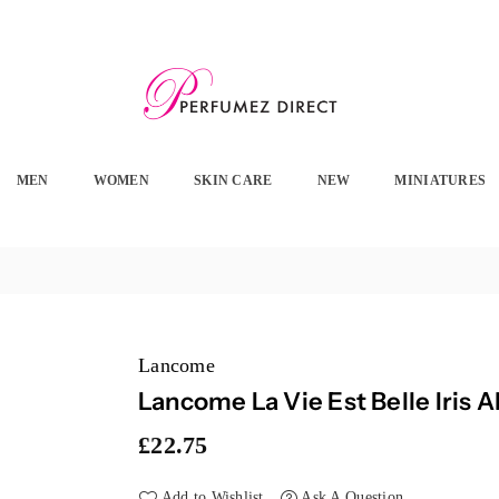
PERFUMEZ
DIRECT
MEN
WOMEN
SKIN CARE
NEW
MINIATURES
Lancome
Lancome La Vie Est Belle Iris 
£22.75
Regular
price
Add to Wishlist
Ask A Question