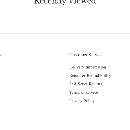
Recently Viewed
s
Customer Service
Delivery Information
Return & Refund Policy
Self-Serve Returns
Terms of service
Privacy Policy