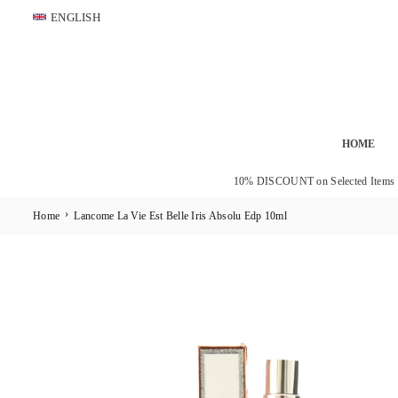
Skip
ENGLISH
to
content
HOME
10% DISCOUNT on Selected Items
›
Home
Lancome La Vie Est Belle Iris Absolu Edp 10ml