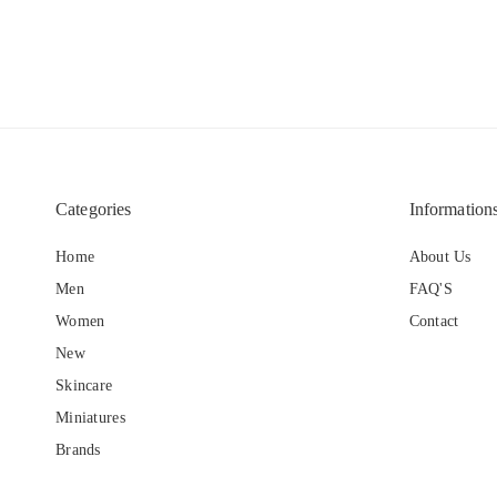
Categories
Information
Home
About Us
Men
FAQ'S
Women
Contact
New
Skincare
Miniatures
Brands