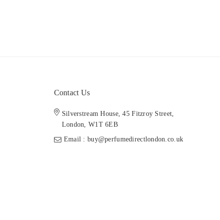
Contact Us
Silverstream House, 45 Fitzroy Street,
London, W1T 6EB
Email : buy@perfumedirectlondon.co.uk