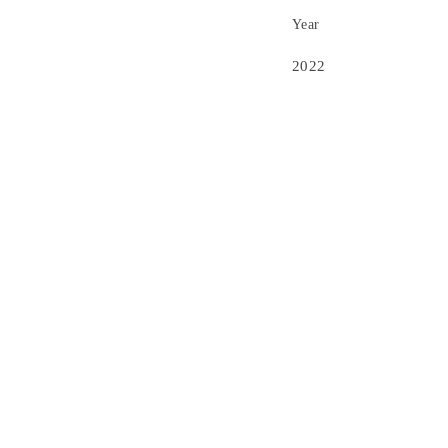
Year
2022