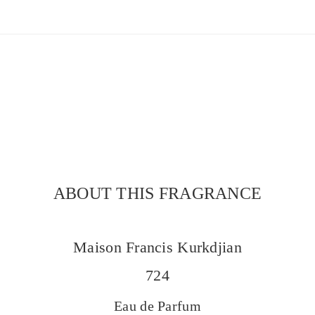
ABOUT THIS FRAGRANCE
Maison Francis Kurkdjian
724
Eau de Parfum