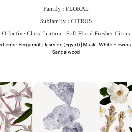
Family :
FLORAL
Subfamily :
CITRUS
Olfactive Classification :
Soft Floral Fresher Citrus
edients :
Bergamot | Jasmine (Egypt) | Musk | White Flowers 
Sandalwood