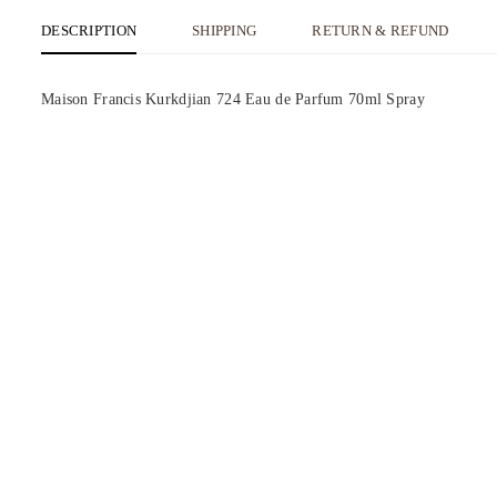
DESCRIPTION
SHIPPING
RETURN & REFUND
Maison Francis Kurkdjian 724 Eau de Parfum 70ml Spray