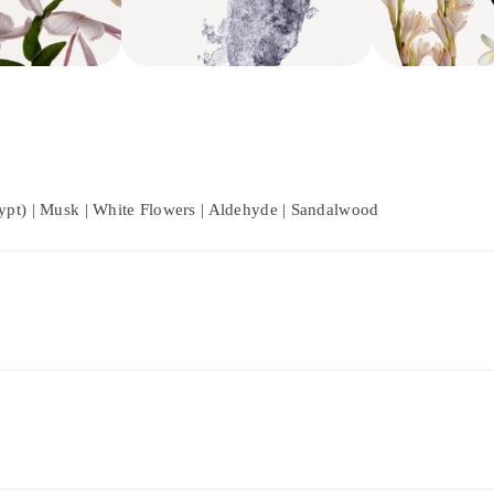
ypt) | Musk | White Flowers | Aldehyde | Sandalwood