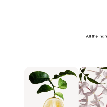
All the ingr