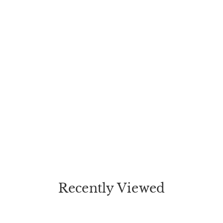
Recently Viewed