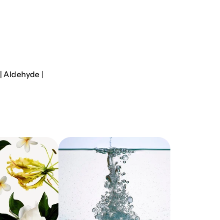
| Aldehyde |