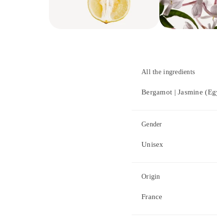
All the ingredients
Bergamot | Jasmine (Eg
Gender
Unisex
Origin
France