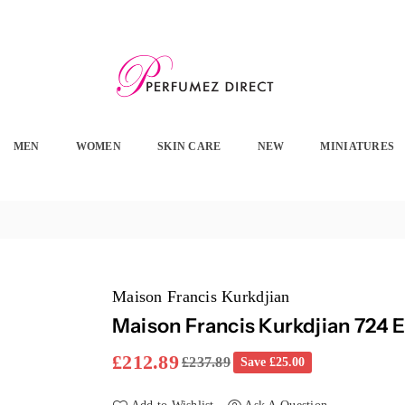
PERFUMEZ
DIRECT
MEN
WOMEN
SKIN CARE
NEW
MINIATURES
Maison Francis Kurkdjian
Maison Francis Kurkdjian 724 
£212.89
£237.89
Save
£25.00
Regular
price