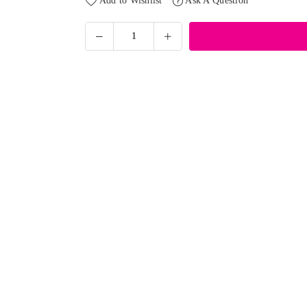
Add to Wishlist
Ask A Question