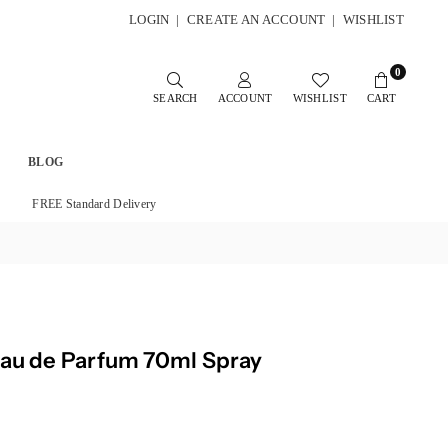
LOGIN
|
CREATE AN ACCOUNT
|
WISHLIST
0
SEARCH
ACCOUNT
WISHLIST
CART
BLOG
FREE Standard Delivery
Eau de Parfum 70ml Spray