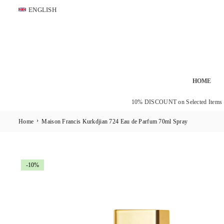
Skip
ENGLISH
to
content
HOME
10% DISCOUNT on Selected Items
›
Home
Maison Francis Kurkdjian 724 Eau de Parfum 70ml Spray
-10%