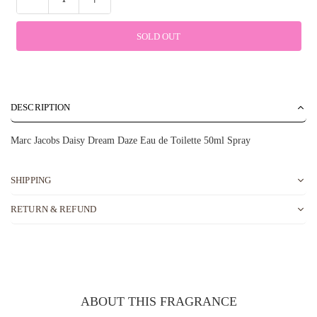
SOLD OUT
DESCRIPTION
Marc Jacobs Daisy Dream Daze Eau de Toilette 50ml Spray
SHIPPING
RETURN & REFUND
ABOUT THIS FRAGRANCE