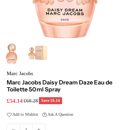
Marc Jacobs
Marc Jacobs Daisy Dream Daze Eau de
Toilette 50ml Spray
£54.14
£60.28
Save
£6.14
Regular
price
Add to Wishlist
Ask A Question