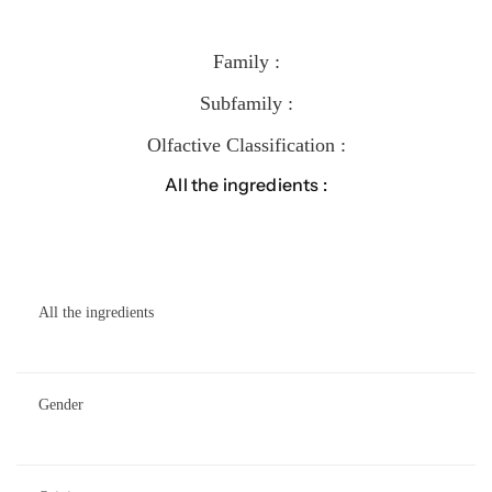
Family :
Subfamily :
Olfactive Classification :
All the ingredients :
All the ingredients
Gender