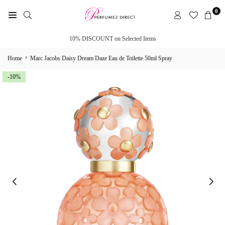
Skip
0
to
PERFUMEZ
content
DIRECT
10% DISCOUNT on Selected Items
›
Home
Marc Jacobs Daisy Dream Daze Eau de Toilette 50ml Spray
-10%