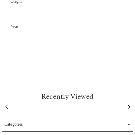
Origin
Year
Recently Viewed
Categories