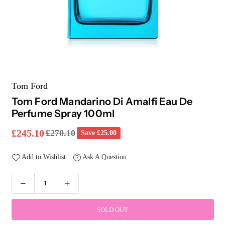
Tom Ford
Tom Ford Mandarino Di Amalfi Eau De
Perfume Spray 100ml
£245.10
£270.10
Save
£25.00
Regular
price
Add to Wishlist
Ask A Question
SOLD OUT