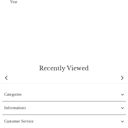
Year
Recently Viewed
Categories
Informations
Customer Service