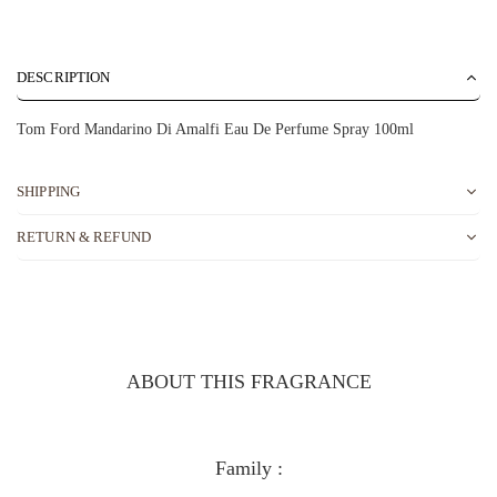
DESCRIPTION
Tom Ford Mandarino Di Amalfi Eau De Perfume Spray 100ml
SHIPPING
RETURN & REFUND
ABOUT THIS FRAGRANCE
Family :