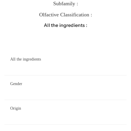
Subfamily :
Olfactive Classification :
All the ingredients :
All the ingredients
Gender
Origin