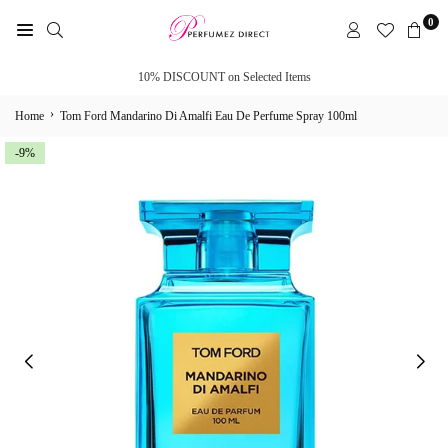
Skip
0
to
PERFUMEZ
content
DIRECT
10% DISCOUNT on Selected Items
›
Home
Tom Ford Mandarino Di Amalfi Eau De Perfume Spray 100ml
-9%