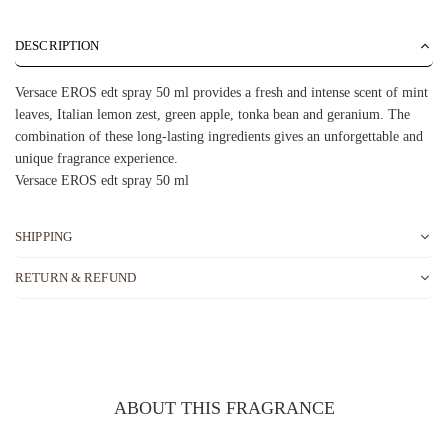
DESCRIPTION
Versace EROS edt spray 50 ml provides a fresh and intense scent of mint
leaves, Italian lemon zest, green apple, tonka bean and geranium. The
combination of these long-lasting ingredients gives an unforgettable and
unique fragrance experience.
Versace EROS edt spray 50 ml
SHIPPING
RETURN & REFUND
ABOUT THIS FRAGRANCE