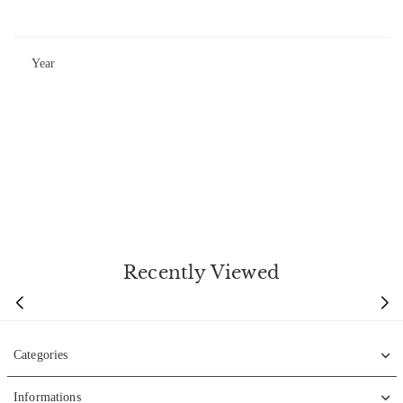
Year
Recently Viewed
Categories
Informations