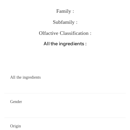
Family :
Subfamily :
Olfactive Classification :
All the ingredients :
All the ingredients
Gender
Origin