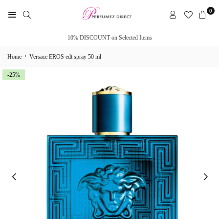
Skip
0
to
PERFUMEZ
content
DIRECT
10% DISCOUNT on Selected Items
›
Home
Versace EROS edt spray 50 ml
-25%