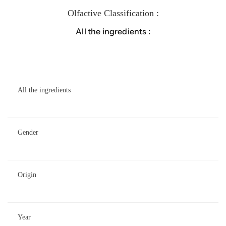
Olfactive Classification :
All the ingredients :
All the ingredients
Gender
Origin
Year