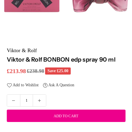
Viktor & Rolf
Viktor & Rolf BONBON edp spray 90 ml
£213.98
£238.98
Save
£25.00
Regular
price
Add to Wishlist
Ask A Question
ADD TO CART