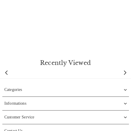
Recently Viewed
Categories
Informations
Customer Service
Contact Us