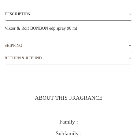
DESCRIPTION
Viktor & Rolf BONBON edp spray 90 ml
SHIPPING
RETURN & REFUND
ABOUT THIS FRAGRANCE
Family :
Subfamily :