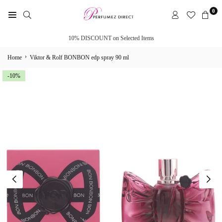
Skip
0
to
PERFUMEZ
content
DIRECT
10% DISCOUNT on Selected Items
›
Home
Viktor & Rolf BONBON edp spray 90 ml
-10%